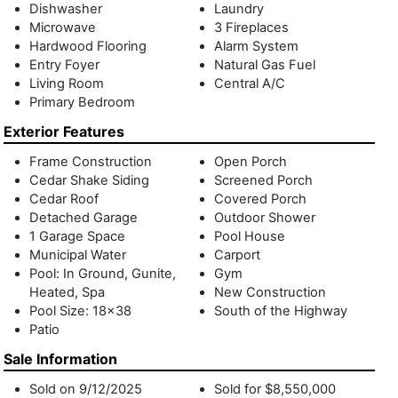
Dishwasher
Laundry
nook off the kitchen and a junior primary suite. The second
Microwave
3 Fireplaces
floor comprises three en-suite bedrooms, including the
Hardwood Flooring
Alarm System
primary suite featuring a spacious primary bath with a
Entry Foyer
Natural Gas Fuel
double sink vanity, freestanding soaking tub, glass shower
Living Room
Central A/C
enclosure, and private balcony space. The lower level offers
Primary Bedroom
open recreation space with built-in wine storage, two guest
Exterior Features
bedrooms with access to a lower-level courtyard, and a
large laundry room. The grounds are adorned with a heated
Frame Construction
Open Porch
gunite pool, a built-in spa with a marble in-pool sundeck,
Cedar Shake Siding
Screened Porch
and a pool house with an outdoor shower adjoining a 1-car
Cedar Roof
Covered Porch
garage. Lush lawns and manicured landscaping complete
Detached Garage
Outdoor Shower
this rare offering, blending function and form seamlessly.
1 Garage Space
Pool House
Municipal Water
Carport
Pool: In Ground, Gunite,
Gym
Heated, Spa
New Construction
Pool Size: 18x38
South of the Highway
Patio
Sale Information
Sold on 9/12/2025
Sold for $8,550,000