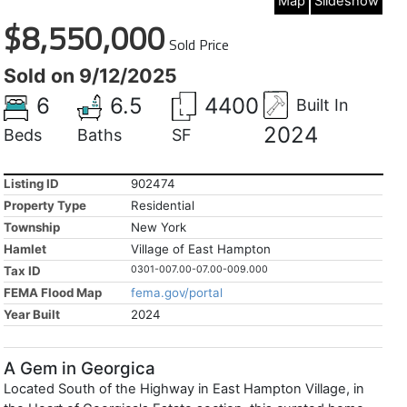
Map
Slideshow
$8,550,000
Sold Price
Sold on 9/12/2025
6
6.5
4400
Built In
2024
Beds
Baths
SF
Listing ID
902474
Property Type
Residential
Township
New York
Hamlet
Village of East Hampton
Tax ID
0301-007.00-07.00-009.000
FEMA Flood Map
fema.gov/portal
Year Built
2024
A Gem in Georgica
Located South of the Highway in East Hampton Village, in