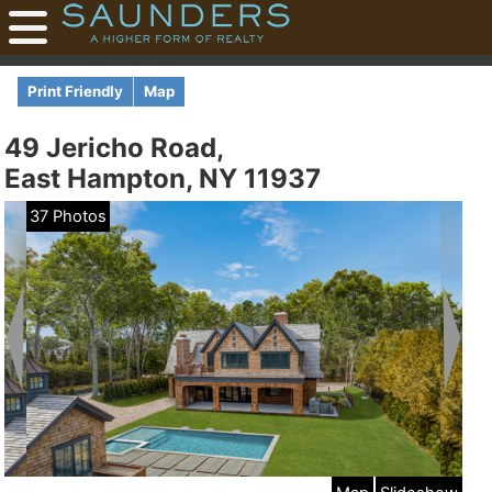
Print Friendly
Map
49 Jericho Road,
East Hampton, NY 11937
37 Photos