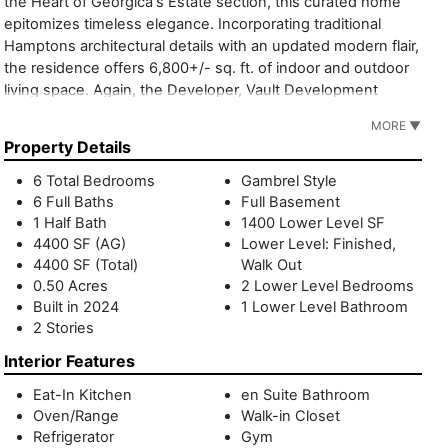
the Heart of Georgica's Estate section, this curated home
epitomizes timeless elegance. Incorporating traditional
Hamptons architectural details with an updated modern flair,
the residence offers 6,800+/- sq. ft. of indoor and outdoor
living space. Again, the Developer, Vault Development
Partners, has delivered to the market a best-in-class
MORE ▼
product, continuing its solid track-recorded of prominent
Property Details
homes. Designed by noted architect Brian Glasser and built
by renowned local builder Phil Kouffman, this home boasts
6 Total Bedrooms
Gambrel Style
6 bedrooms, 6 full and 1 half baths. Designed to blend
6 Full Baths
Full Basement
indoor and outdoor living, the residence features over
1 Half Bath
1400 Lower Level SF
1,500+/- sq. ft. of covered terraces and balconies. The foyer
4400 SF (AG)
Lower Level: Finished,
4400 SF (Total)
Walk Out
leads to an open living room with 38 foot accordion doors
0.50 Acres
2 Lower Level Bedrooms
flowing out to a 700+/- sq. ft. covered porch with a
Built in 2024
1 Lower Level Bathroom
herringbone bluestone floor, an outdoor fireplace,
2 Stories
automated screen system to enclose the entire porch, and
a built-in barbecue, yielding ample space for al-fresco
Interior Features
dining and living. With both a primary kitchen and chef's
Eat-In Kitchen
en Suite Bathroom
prep kitchen featuring Henrybuilt custom cabinetry and Wolf
Oven/Range
Walk-in Closet
and Sub-Zero appliances, this home is designed for culinary
Refrigerator
Gym
excellence. The first floor is completed by a cozy breakfast