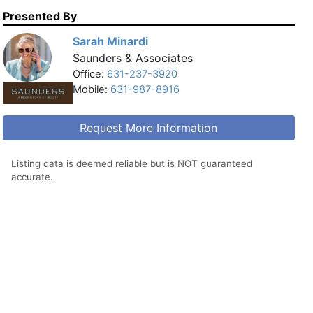
Presented By
Sarah Minardi
Saunders & Associates
Office:
631-237-3920
Mobile:
631-987-8916
Request More Information
Listing data is deemed reliable but is NOT guaranteed
accurate.
Printer Friendly