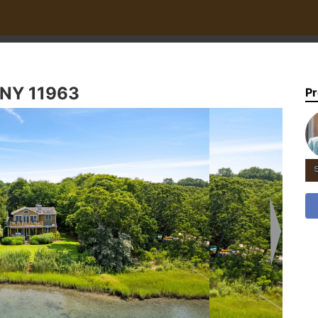
 NY 11963
Pr