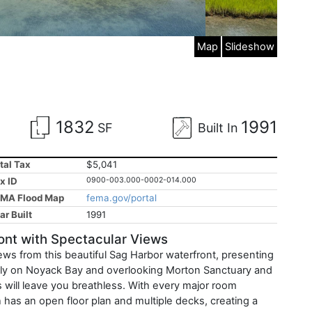
Map
Slideshow
1832
1991
SF
Built In
tal Tax
$5,041
x ID
0900-003.000-0002-014.000
MA Flood Map
fema.gov/portal
ar Built
1991
nt with Spectacular Views
iews from this beautiful Sag Harbor waterfront, presenting
ectly on Noyack Bay and overlooking Morton Sanctuary and
s will leave you breathless. With every major room
 has an open floor plan and multiple decks, creating a