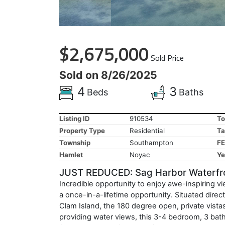
$2,675,000
Sold Price
Sold on 8/26/2025
4
3
Beds
Baths
Listing ID
910534
To
Property Type
Residential
Ta
Township
Southampton
FE
Hamlet
Noyac
Ye
JUST REDUCED: Sag Harbor Waterfro
Incredible opportunity to enjoy awe-inspiring v
a once-in-a-lifetime opportunity. Situated dir
Clam Island, the 180 degree open, private vista
providing water views, this 3-4 bedroom, 3 bath