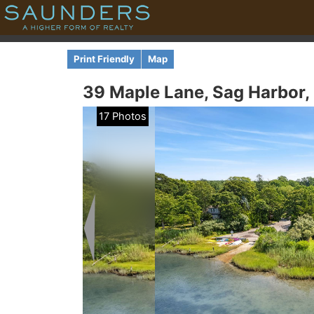
Print Friendly
Map
39 Maple Lane,
Sag Harbor,
17 Photos