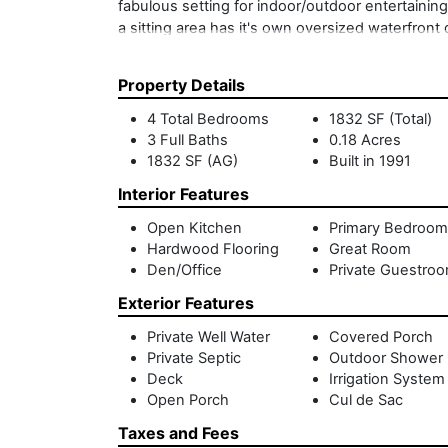
fabulous setting for indoor/outdoor entertaining.
a sitting area has it's own oversized waterfront
ensuite bathroom - ideal for overflow guests. Th
perfect launch for paddleboarding and canoeing,
Property Details
end of a cul-de-sac and just minutes to Sag Har
Harbor waterfront at an unheard of price.
4 Total Bedrooms
1832 SF (Total)
3 Full Baths
0.18 Acres
1832 SF (AG)
Built in 1991
Interior Features
Open Kitchen
Primary Bedroom
Hardwood Flooring
Great Room
Den/Office
Private Guestro
Exterior Features
Private Well Water
Covered Porch
Private Septic
Outdoor Shower
Deck
Irrigation System
Open Porch
Cul de Sac
Taxes and Fees