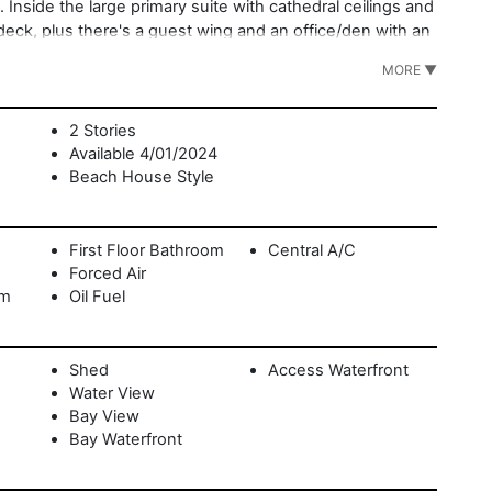
 Inside the large primary suite with cathedral ceilings and
 deck, plus there's a guest wing and an office/den with an
e yard with its direct access to the water creates a
MORE ▼
 plus mooring rights and likelihood of a dock. Set at the
bor Village, marinas, and golf. A move-in ready Sag
2 Stories
Available 4/01/2024
Beach House Style
First Floor Bathroom
Central A/C
Forced Air
om
Oil Fuel
Shed
Access Waterfront
Water View
Bay View
Bay Waterfront