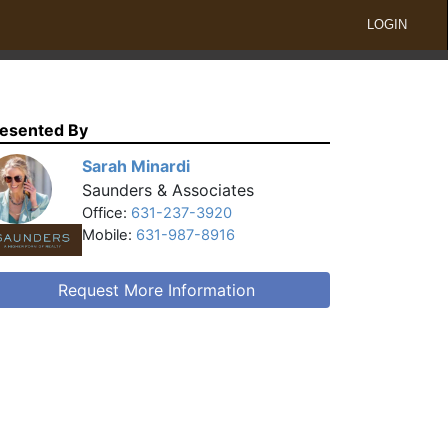
LOGIN
esented By
Sarah Minardi
Saunders & Associates
Office:
631-237-3920
Mobile:
631-987-8916
Request More Information