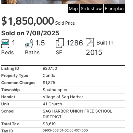
Map
Slideshow
Floorplan
$1,850,000
Sold Price
Sold on 7/08/2025
1
1.5
1286
Built In
2015
Beds
Baths
SF
Listing ID
920750
Property Type
Condo
Common Charges
$1,875
Township
Southampton
Hamlet
Village of Sag Harbor
Unit
41 Church
School
SAG HARBOR UNION FREE SCHOOL
DISTRICT
Total Tax
$3,619
Tax ID
0903-003.01-02.00-001.000