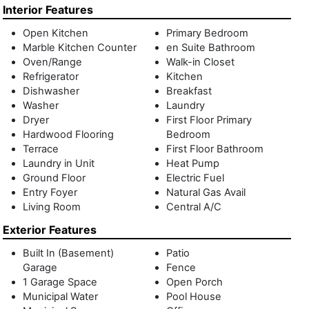
room, and events lounge with fireplace and catering
Interior Features
kitchen. The Grand Lobby Living Room hosts the Vault Bar
Open Kitchen
Primary Bedroom
and a massive two-sided fireplace. Don't miss this
Marble Kitchen Counter
en Suite Bathroom
opportunity to live in some of the most coveted residences
Oven/Range
Walk-in Closet
anywhere in the Hamptons.
Refrigerator
Kitchen
Dishwasher
Breakfast
Washer
Laundry
Dryer
First Floor Primary
Hardwood Flooring
Bedroom
Terrace
First Floor Bathroom
Laundry in Unit
Heat Pump
Ground Floor
Electric Fuel
Entry Foyer
Natural Gas Avail
Living Room
Central A/C
Exterior Features
Built In (Basement)
Patio
Garage
Fence
1 Garage Space
Open Porch
Municipal Water
Pool House