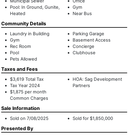
Municipal Sewer
Office
Pool: In Ground, Gunite,
Gym
Heated
Near Bus
Community Details
Laundry in Building
Parking Garage
Gym
Basement Access
Rec Room
Concierge
Pool
Clubhouse
Pets Allowed
Taxes and Fees
$3,619 Total Tax
HOA: Sag Development
Tax Year 2024
Partners
$1,875 per month
Common Charges
Sale Information
Sold on 7/08/2025
Sold for $1,850,000
Presented By