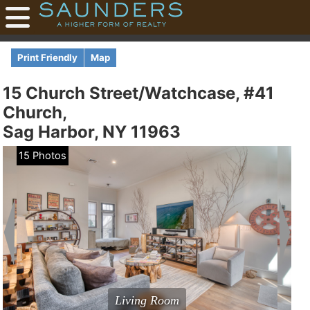
Print Friendly
Map
15 Church Street/Watchcase, #41
Church,
Sag Harbor, NY 11963
15 Photos
Living Room