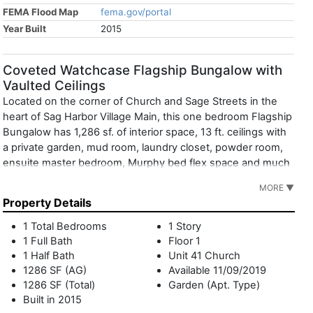
FEMA Flood Map
fema.gov/portal
Year Built
2015
Coveted Watchcase Flagship Bungalow with
Vaulted Ceilings
Located on the corner of Church and Sage Streets in the
heart of Sag Harbor Village Main, this one bedroom Flagship
Bungalow has 1,286 sf. of interior space, 13 ft. ceilings with
a private garden, mud room, laundry closet, powder room,
ensuite master bedroom, Murphy bed flex space and much
more. There is a luxurious 4-fixture master bathroom with
MORE ▼
Waterworks fixtures. The open kitchen and living area
Property Details
create an ideal layout for entertaining guests. There is direct
access from the garden to the pool and Watchcase Pavilion,
1 Total Bedrooms
1 Story
completing the resort-style feel. Designated underground
1 Full Bath
Floor 1
parking space. Robust rental potential. Watchcase
1 Half Bath
Unit 41 Church
Amenities include: Live-in resident manager, building
1286 SF (AG)
Available 11/09/2019
1286 SF (Total)
Garden (Apt. Type)
superintendent, concierge, heated saltwater pool, fitness
Built in 2015
center, yoga studio, locker rooms with sauna, treatment