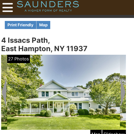
Print Friendly
Map
4 Issacs Path,
East Hampton, NY 11937
27 Photos