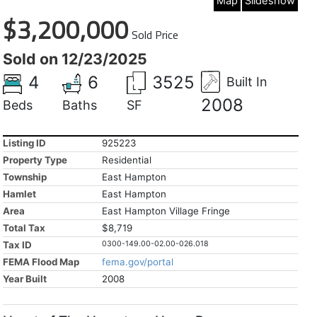
Map
Slideshow
$3,200,000
Sold Price
Sold on 12/23/2025
4
6
3525
Built In
2008
Beds
Baths
SF
Listing ID
925223
Property Type
Residential
Township
East Hampton
Hamlet
East Hampton
Area
East Hampton Village Fringe
Total Tax
$8,719
Tax ID
0300-149.00-02.00-026.018
FEMA Flood Map
fema.gov/portal
Year Built
2008