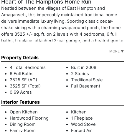
Heart of The Hamptons Home Run
Nestled between the villages of East Hampton and
Amagansett, this impeccably maintained traditional home
delivers immediate luxury living. Sporting classic cedar-
shake siding with a charming wraparound porch, the home
offers 3525 +/- sq. ft. on 2 levels with 4 bedrooms, 6 full
baths, fireplace, attached 2-car garage, and a heated gunite
pool and spa. Interiors are bright and clean. The open-
MORE ▼
concept floor plan includes the living room with fireplace,
Property Details
dining room, and eat-in kitchen encouraging easy
entertaining and everyday pleasures. A separate den with
4 Total Bedrooms
Built in 2008
full bath adds versatility. Sliding glass doors lead to the
6 Full Baths
2 Stories
expansive poolside deck inviting indoor-outdoor living and
3525 SF (AG)
Traditional Style
al fresco dining. Lounge in the sun or bask in the shade of
3525 SF (Total)
Full Basement
0.69 Acres
overflowing white hydrangeas and the mature trees which
abut a protected scenic easement. Upstairs, the luminous
Interior Features
primary suite overlooks the splendid backyard. The ensuite
bath features a large soaking tub and double vanity. Two
Open Kitchen
Kitchen
Hardwood Flooring
1 Fireplace
additional bedrooms, two full baths and an office
Dining Room
Wood Stove
accommodate loved ones and guests in comfort. In
Family Room
Forced Air
addition, there is a separate junior suite above the garage.