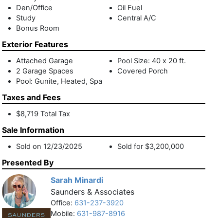
Den/Office
Oil Fuel
2.2 miles to Indian Wells beach,1.6 miles to Amagansett
Study
Central A/C
Square, and 2.3 miles to East Hampton Village center, this
Bonus Room
immaculate charmer is in the heart of the Hamptons. Close
to all these iconic hallmarks of Hamptons living, enjoy the
Exterior Features
farmstands, marinas, golf courses, and white sand ocean
Attached Garage
Pool Size: 40 x 20 ft.
beaches from your peaceful and private oasis. Hit a home
2 Garage Spaces
Covered Porch
run with the option of purchasing this gem fully furnished!
Pool: Gunite, Heated, Spa
Taxes and Fees
$8,719 Total Tax
Sale Information
Sold on 12/23/2025
Sold for $3,200,000
Presented By
Sarah Minardi
Saunders & Associates
Office:
631-237-3920
Mobile:
631-987-8916