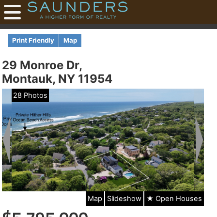
Print Friendly
Map
29 Monroe Dr,
Montauk, NY 11954
28 Photos
Map
Slideshow
★ Open Houses