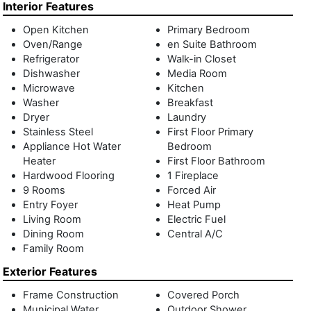
outdoor shower. Three additional ensuite bedrooms and
Interior Features
two guest bedrooms that share a full bath complete this
Open Kitchen
Primary Bedroom
level. The 2,000 +/- sq.ft. finished lower level has access to
Oven/Range
en Suite Bathroom
the backyard through double sliding glass doors and a
Refrigerator
Walk-in Closet
recreation room, powder room and laundry room. Enhancing
Dishwasher
Media Room
the homes functionality, 29 Monroe has a control 4 smart
Microwave
Kitchen
system that controls the SONOS sound, LUTRON lighting
Washer
Breakfast
and HVAC systems throughout. Just a short distance to
Dryer
Laundry
Montauk village, ocean beaches and renowned restaurants,
Stainless Steel
First Floor Primary
29 Monroe is one you don't want to miss! Some images
Appliance Hot Water
Bedroom
have been digitally altered.
Heater
First Floor Bathroom
Hardwood Flooring
1 Fireplace
9 Rooms
Forced Air
Entry Foyer
Heat Pump
Living Room
Electric Fuel
Dining Room
Central A/C
Family Room
Exterior Features
Frame Construction
Covered Porch
Municipal Water
Outdoor Shower