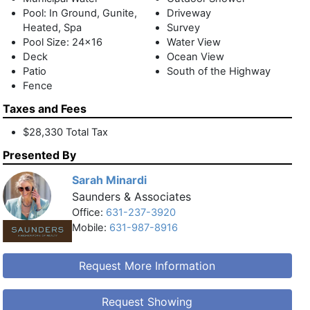
Pool: In Ground, Gunite,
Driveway
Heated, Spa
Survey
Pool Size: 24x16
Water View
Deck
Ocean View
Patio
South of the Highway
Fence
Taxes and Fees
$28,330 Total Tax
Presented By
Sarah Minardi
Saunders & Associates
Office:
631-237-3920
Mobile:
631-987-8916
Request More Information
Request Showing