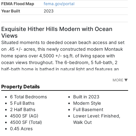
FEMA Flood Map
fema.gov/portal
Year Built
2023
Exquisite Hither Hills Modern with Ocean
Views
Situated moments to deeded ocean beach access and set
on .45 +/- acres, this newly constructed modern Montauk
home spans over 4,5000 +/- sq.ft. of living space with
ocean views throughout. The 6-bedroom, 5 full-bath, 2
half-bath home is bathed in natural light and features an
open-layout concept seamlessly connecting the expansive
MORE ▼
state-of-the-art chef's kitchen with center island, breakfast
Property Details
area, dining and living spaces with a fireplace. This level also
features a powder room and access through sliding glass
6 Total Bedrooms
Built in 2023
doors to the outdoor deck with seating area overlooking the
5 Full Baths
Modern Style
24x16 inground heated gunite pool with spa, and multiple
2 Half Baths
Full Basement
outdoor patios. The luxurious primary ensuite boasts a
4500 SF (AG)
Lower Level: Finished,
4500 SF (Total)
Walk Out
spacious walk-in closet, bathroom with a freestanding tub
0.45 Acres
and dual vanities and private access to the backyard and