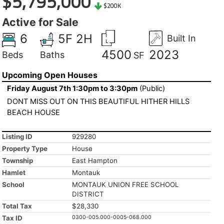
$5,795,000
$200K
Active for Sale
6
5F 2H
Built In
4500
2023
Beds
Baths
SF
Upcoming Open Houses
Friday August 7th 1:30pm to 3:30pm
(Public)
DONT MISS OUT ON THIS BEAUTIFUL HITHER HILLS
BEACH HOUSE
Listing ID
929280
Property Type
House
Township
East Hampton
Hamlet
Montauk
School
MONTAUK UNION FREE SCHOOL
DISTRICT
Total Tax
$28,330
Tax ID
0300-005.000-0005-068.000