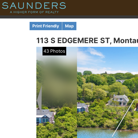
Print Friendly
Map
113 S EDGEMERE ST,
Monta
43 Photos