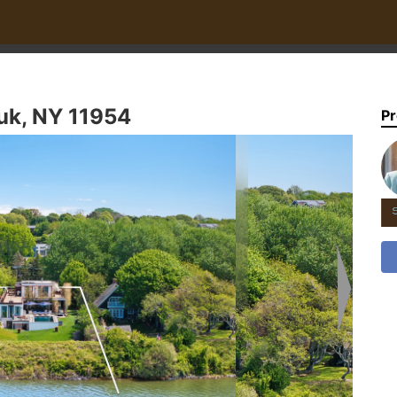
uk, NY 11954
Pr