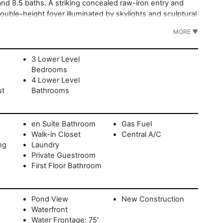
nd 8.5 baths. A striking concealed raw-iron entry and
ouble-height foyer illuminated by skylights and sculptural
mlessly to the dining and living areas, where expansive
MORE ▼
ndoor-outdoor flow. The main level features three guest
den patios. The second level is dedicated entirely to the
s walk-in closet, and a pergola-covered terrace with an
3 Lower Level
ng water views. The walk-out lower level includes three
Bedrooms
 room, sauna, and laundry. Outdoors, a vanishing-edge
4 Lower Level
paces for relaxation and entertaining. With architecture
ut
Bathrooms
ments from Montauk Village, the harbor, and ocean
sents a rare opportunity to own a truly distinctive coastal
en Suite Bathroom
Gas Fuel
Walk-in Closet
Central A/C
ng
Laundry
Private Guestroom
First Floor Bathroom
Pond View
New Construction
Waterfront
Water Frontage: 75'