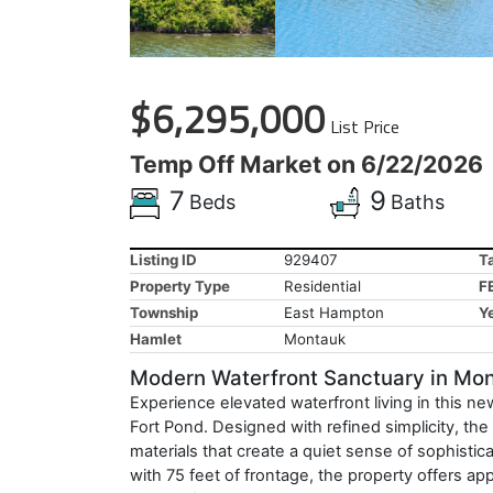
$6,295,000
List Price
Temp Off Market on 6/22/2026
7
9
Beds
Baths
Listing ID
929407
T
Property Type
Residential
F
Township
East Hampton
Ye
Hamlet
Montauk
Modern Waterfront Sanctuary in Mo
Experience elevated waterfront living in this 
Fort Pond. Designed with refined simplicity, t
materials that create a quiet sense of sophistic
with 75 feet of frontage, the property offers ap