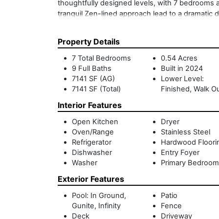
thoughtfully designed levels, with 7 bedrooms a
tranquil Zen-lined approach lead to a dramatic d
masonry elements. The chef's kitchen opens sea
walls of sliding glass doors create effortless i
Property Details
suites, each with en-suite baths and private gar
primary suite, offering a spa-like bath, generou
7 Total Bedrooms
0.54 Acres
outdoor shower, expansive roof feck and sweepi
9 Full Baths
Built in 2024
additional guest bedrooms, a fitness and media
7141 SF (AG)
Lower Level:
gunite pool and expansive patios provide ideal s
7141 SF (Total)
Finished, Walk O
and landscape in perfect harmony, and just mo
Interior Features
beaches, this exceptional waterfront retreat pre
home.
Open Kitchen
Dryer
Oven/Range
Stainless Steel
Refrigerator
Hardwood Floori
Dishwasher
Entry Foyer
Washer
Primary Bedroom
Exterior Features
Pool: In Ground,
Patio
Gunite, Infinity
Fence
Deck
Driveway