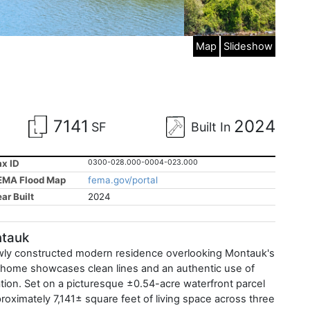
Map
Slideshow
7141
2024
SF
Built In
ax ID
0300-028.000-0004-023.000
EMA Flood Map
fema.gov/portal
ar Built
2024
ntauk
newly constructed modern residence overlooking Montauk's
he home showcases clean lines and an authentic use of
ation. Set on a picturesque ±0.54-acre waterfront parcel
proximately 7,141± square feet of living space across three