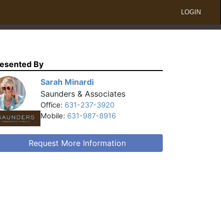
LOGIN
esented By
Sarah Minardi
Saunders & Associates
Office:
631-237-3920
Mobile:
631-987-8916
Request More Information